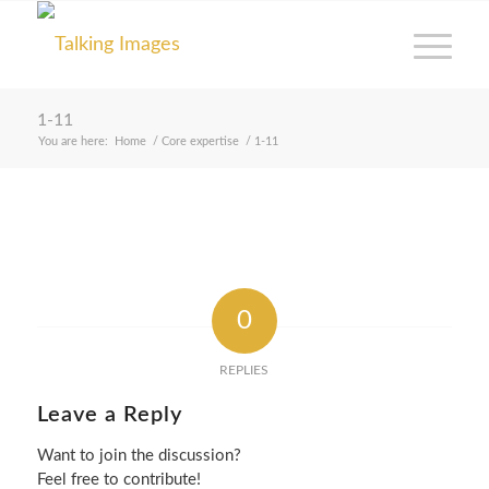
1-11
You are here:
Home
/
Core expertise
/
1-11
0
REPLIES
Leave a Reply
Want to join the discussion?
Feel free to contribute!