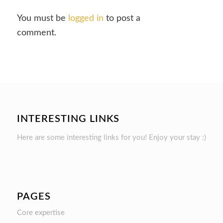
You must be
logged in
to post a
comment.
INTERESTING LINKS
Here are some interesting links for you! Enjoy your stay :)
PAGES
Core expertise