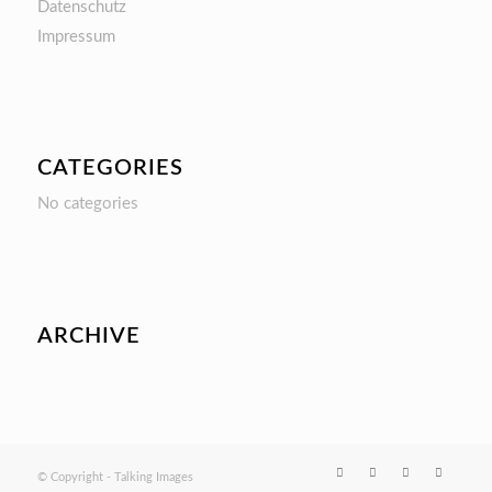
Datenschutz
Impressum
CATEGORIES
No categories
ARCHIVE
© Copyright - Talking Images