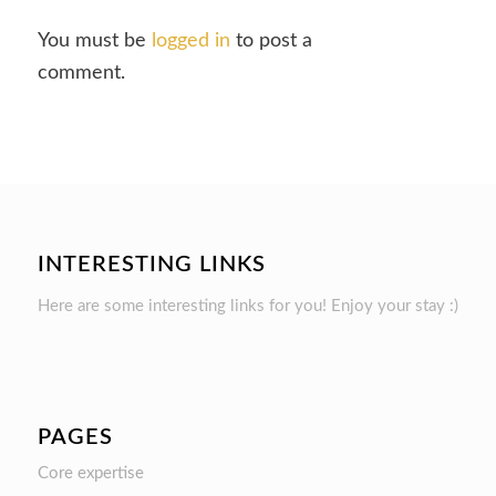
You must be
logged in
to post a
comment.
INTERESTING LINKS
Here are some interesting links for you! Enjoy your stay :)
PAGES
Core expertise