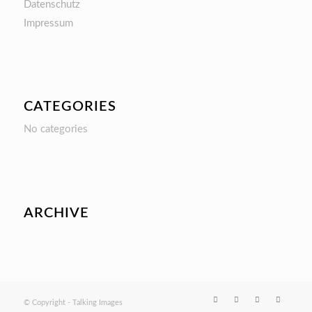
Datenschutz
Impressum
CATEGORIES
No categories
ARCHIVE
© Copyright - Talking Images