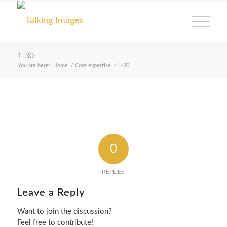
1-30
You are here:
Home
/
Core expertise
/
1-30
0
REPLIES
Leave a Reply
Want to join the discussion?
Feel free to contribute!