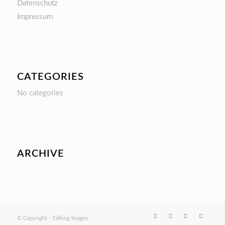
Datenschutz
Impressum
CATEGORIES
No categories
ARCHIVE
© Copyright - Talking Images