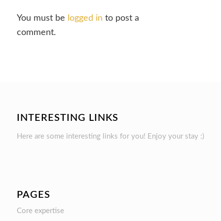
You must be
logged in
to post a
comment.
INTERESTING LINKS
Here are some interesting links for you! Enjoy your stay :)
PAGES
Core expertise