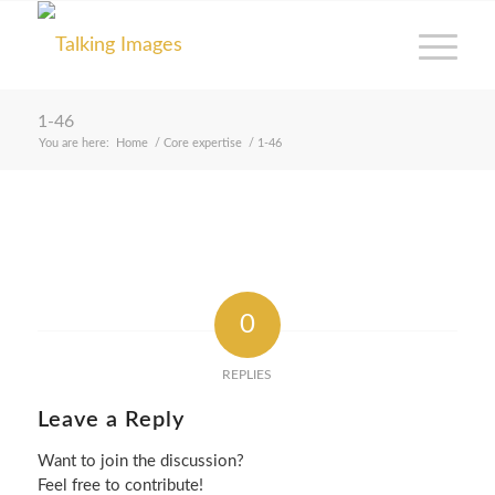
1-46
You are here:
Home
/
Core expertise
/
1-46
0
REPLIES
Leave a Reply
Want to join the discussion?
Feel free to contribute!