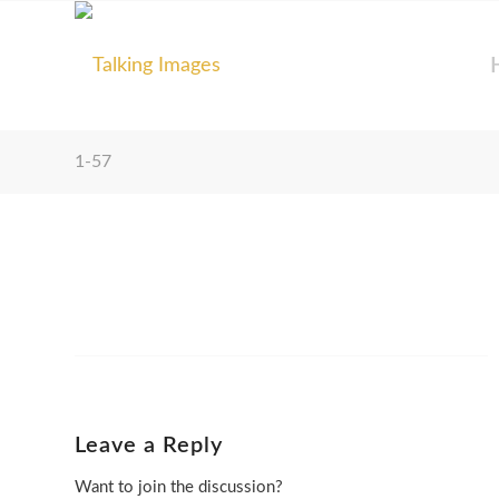
1-57
Leave a Reply
Want to join the discussion?