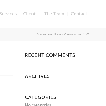
Services
Clients
The Team
Contact
You are here:
Home
/
Core expertise
/
1-57
RECENT COMMENTS
ARCHIVES
CATEGORIES
No categories