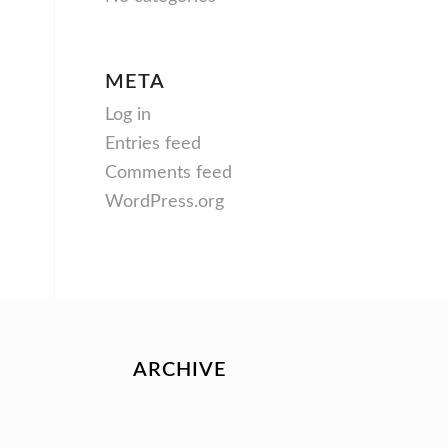
META
Log in
Entries feed
Comments feed
WordPress.org
ARCHIVE