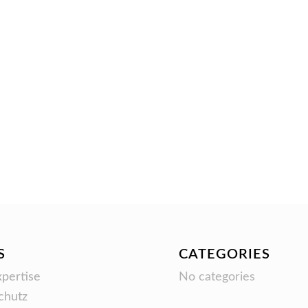
S
CATEGORIES
pertise
No categories
chutz