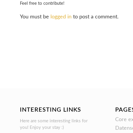
Feel free to contribute!
You must be
logged in
to post a comment.
INTERESTING LINKS
PAGE
Core ex
Here are some interesting links for
you! Enjoy your stay :)
Datens