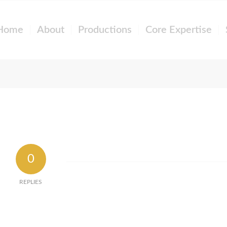
Home
About
Productions
Core Expertise
0
REPLIES