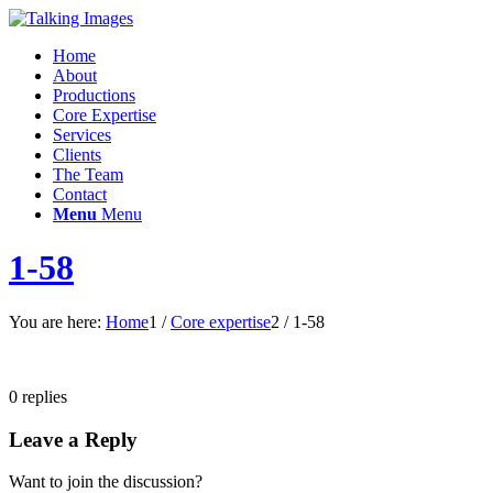
Home
About
Productions
Core Expertise
Services
Clients
The Team
Contact
Menu
Menu
1-58
You are here:
Home
1
/
Core expertise
2
/
1-58
0
replies
Leave a Reply
Want to join the discussion?