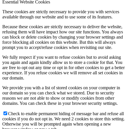
Essential Website Cookies
These cookies are strictly necessary to provide you with services
available through our website and to use some of its features.
Because these cookies are strictly necessary to deliver the website,
refusing them will have impact how our site functions. You always
can block or delete cookies by changing your browser settings and
force blocking all cookies on this website. But this will always
prompt you to accept/refuse cookies when revisiting our site.
We fully respect if you want to refuse cookies but to avoid asking
you again and again kindly allow us to store a cookie for that. You
are free to opt out any time or opt in for other cookies to get a better
experience. If you refuse cookies we will remove all set cookies in
our domain.
We provide you with a list of stored cookies on your computer in
our domain so you can check what we stored. Due to security
reasons we are not able to show or modify cookies from other
domains. You can check these in your browser security settings.
Check to enable permanent hiding of message bar and refuse all
cookies if you do not opt in. We need 2 cookies to store this setting.
Otherwise you will be prompted again when opening a new