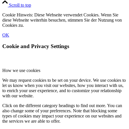
Scroll to top
Cookie Hinweis: Diese Webseite verwendet Cookies. Wenn Sie
diese Webseite weiterhin besuchen, stimmen Sie der Nutzung von
Cookies zu.
OK
Cookie and Privacy Settings
How we use cookies
We may request cookies to be set on your device. We use cookies to
let us know when you visit our websites, how you interact with us,
to enrich your user experience, and to customize your relationship
with our website.
Click on the different category headings to find out more. You can
also change some of your preferences. Note that blocking some
types of cookies may impact your experience on our websites and
the services we are able to offer.