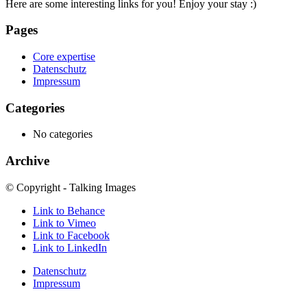
Here are some interesting links for you! Enjoy your stay :)
Pages
Core expertise
Datenschutz
Impressum
Categories
No categories
Archive
© Copyright - Talking Images
Link to Behance
Link to Vimeo
Link to Facebook
Link to LinkedIn
Datenschutz
Impressum