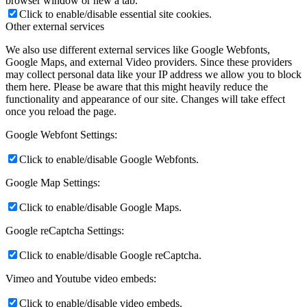
browser window or new a tab.
Click to enable/disable essential site cookies.
Other external services
We also use different external services like Google Webfonts,
Google Maps, and external Video providers. Since these providers
may collect personal data like your IP address we allow you to block
them here. Please be aware that this might heavily reduce the
functionality and appearance of our site. Changes will take effect
once you reload the page.
Google Webfont Settings:
Click to enable/disable Google Webfonts.
Google Map Settings:
Click to enable/disable Google Maps.
Google reCaptcha Settings:
Click to enable/disable Google reCaptcha.
Vimeo and Youtube video embeds:
Click to enable/disable video embeds.