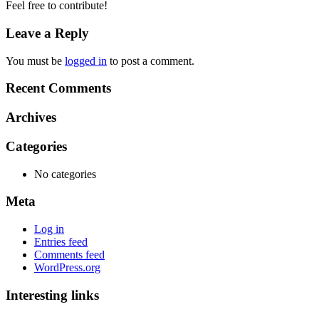
Feel free to contribute!
Leave a Reply
You must be
logged in
to post a comment.
Recent Comments
Archives
Categories
No categories
Meta
Log in
Entries feed
Comments feed
WordPress.org
Interesting links