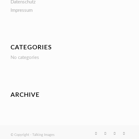
Datenschutz
Impressum
CATEGORIES
No categories
ARCHIVE
© Copyright - Talking Images