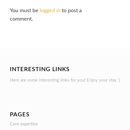
You must be
logged in
to post a
comment.
INTERESTING LINKS
Here are some interesting links for you! Enjoy your stay :)
PAGES
Core expertise