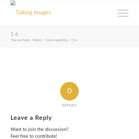
1-6
You are here:
Home
/
Core expertise
/
1-6
0
REPLIES
Leave a Reply
Want to join the discussion?
Feel free to contribute!