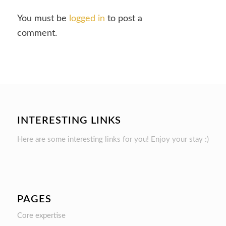
You must be
logged in
to post a
comment.
INTERESTING LINKS
Here are some interesting links for you! Enjoy your stay :)
PAGES
Core expertise