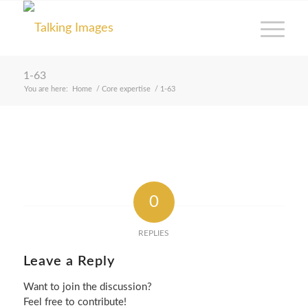
1-63
You are here:
Home
/
Core expertise
/
1-63
0
REPLIES
Leave a Reply
Want to join the discussion?
Feel free to contribute!