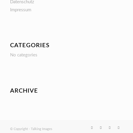
Datenschutz
Impressum
CATEGORIES
No categories
ARCHIVE
© Copyright - Talking Images