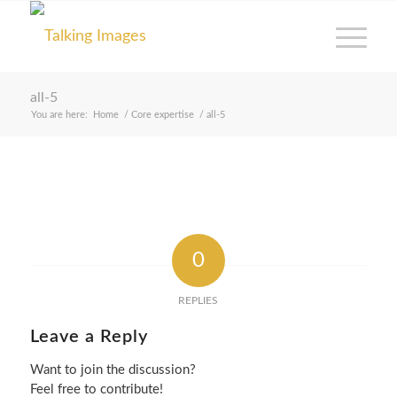
all-5
You are here:
Home
/
Core expertise
/
all-5
0
REPLIES
Leave a Reply
Want to join the discussion?
Feel free to contribute!