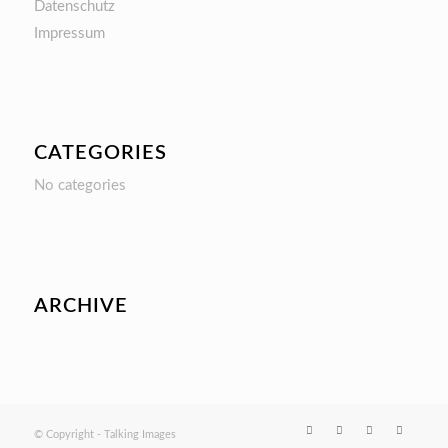
Datenschutz
Impressum
CATEGORIES
No categories
ARCHIVE
© Copyright - Talking Images