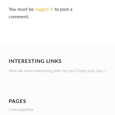
You must be
logged in
to post a
comment.
INTERESTING LINKS
Here are some interesting links for you! Enjoy your stay :)
PAGES
Core expertise