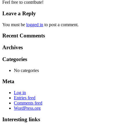
Feel free to contribute!
Leave a Reply
You must be
logged in
to post a comment.
Recent Comments
Archives
Categories
No categories
Meta
Log in
Entries feed
Comments feed
WordPress.org
Interesting links