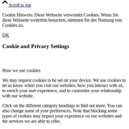
Scroll to top
Cookie Hinweis: Diese Webseite verwendet Cookies. Wenn Sie
diese Webseite weiterhin besuchen, stimmen Sie der Nutzung von
Cookies zu.
OK
Cookie and Privacy Settings
How we use cookies
We may request cookies to be set on your device. We use cookies to
let us know when you visit our websites, how you interact with us,
to enrich your user experience, and to customize your relationship
with our website.
Click on the different category headings to find out more. You can
also change some of your preferences. Note that blocking some
types of cookies may impact your experience on our websites and
the services we are able to offer.