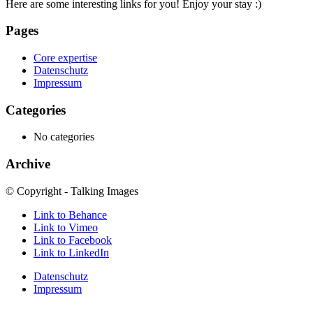
Here are some interesting links for you! Enjoy your stay :)
Pages
Core expertise
Datenschutz
Impressum
Categories
No categories
Archive
© Copyright - Talking Images
Link to Behance
Link to Vimeo
Link to Facebook
Link to LinkedIn
Datenschutz
Impressum