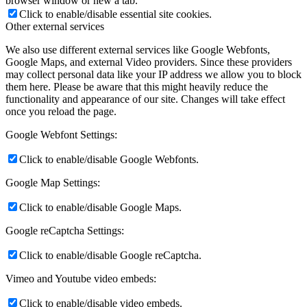
browser window or new a tab.
Click to enable/disable essential site cookies.
Other external services
We also use different external services like Google Webfonts,
Google Maps, and external Video providers. Since these providers
may collect personal data like your IP address we allow you to block
them here. Please be aware that this might heavily reduce the
functionality and appearance of our site. Changes will take effect
once you reload the page.
Google Webfont Settings:
Click to enable/disable Google Webfonts.
Google Map Settings:
Click to enable/disable Google Maps.
Google reCaptcha Settings:
Click to enable/disable Google reCaptcha.
Vimeo and Youtube video embeds:
Click to enable/disable video embeds.