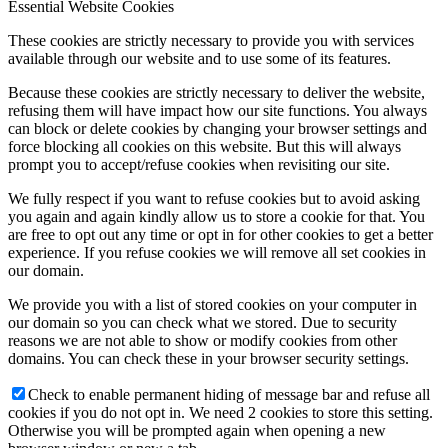
Essential Website Cookies
These cookies are strictly necessary to provide you with services
available through our website and to use some of its features.
Because these cookies are strictly necessary to deliver the website,
refusing them will have impact how our site functions. You always
can block or delete cookies by changing your browser settings and
force blocking all cookies on this website. But this will always
prompt you to accept/refuse cookies when revisiting our site.
We fully respect if you want to refuse cookies but to avoid asking
you again and again kindly allow us to store a cookie for that. You
are free to opt out any time or opt in for other cookies to get a better
experience. If you refuse cookies we will remove all set cookies in
our domain.
We provide you with a list of stored cookies on your computer in
our domain so you can check what we stored. Due to security
reasons we are not able to show or modify cookies from other
domains. You can check these in your browser security settings.
Check to enable permanent hiding of message bar and refuse all
cookies if you do not opt in. We need 2 cookies to store this setting.
Otherwise you will be prompted again when opening a new