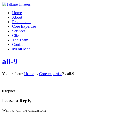
Home
About
Productions
Core Expertise
Services
Clients
The Team
Contact
Menu
Menu
all-9
You are here:
Home
1
/
Core expertise
2
/
all-9
0
replies
Leave a Reply
Want to join the discussion?