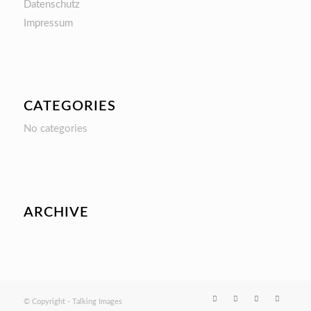
Datenschutz
Impressum
CATEGORIES
No categories
ARCHIVE
© Copyright - Talking Images