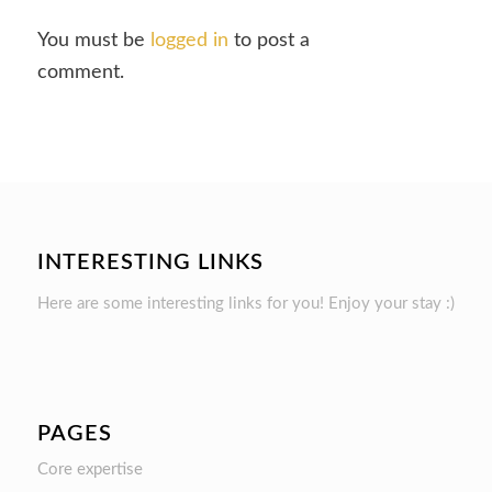
You must be
logged in
to post a
comment.
INTERESTING LINKS
Here are some interesting links for you! Enjoy your stay :)
PAGES
Core expertise