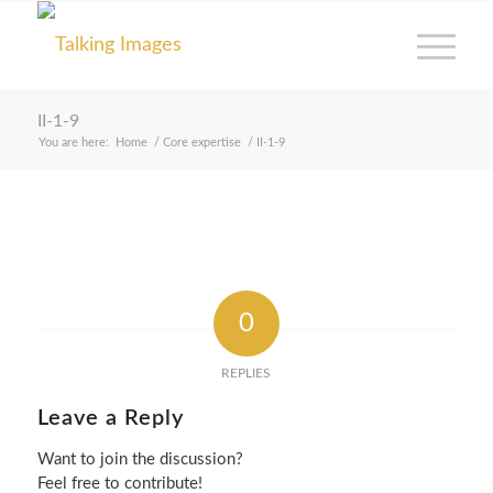
II-1-9
You are here:
Home
/
Core expertise
/
II-1-9
0
REPLIES
Leave a Reply
Want to join the discussion?
Feel free to contribute!