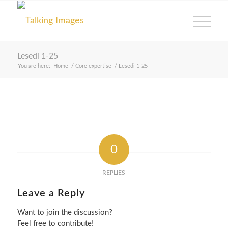
Lesedi 1-25
You are here:
Home
/
Core expertise
/
Lesedi 1-25
0
REPLIES
Leave a Reply
Want to join the discussion?
Feel free to contribute!