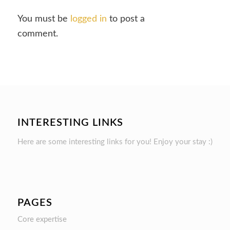
You must be
logged in
to post a
comment.
INTERESTING LINKS
Here are some interesting links for you! Enjoy your stay :)
PAGES
Core expertise