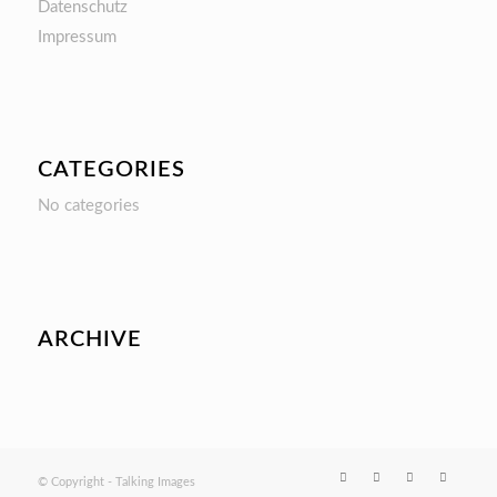
Datenschutz
Impressum
CATEGORIES
No categories
ARCHIVE
© Copyright - Talking Images