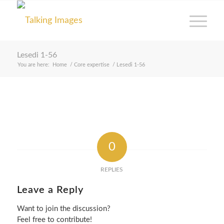
Lesedi 1-56
You are here:
Home
/
Core expertise
/
Lesedi 1-56
0
REPLIES
Leave a Reply
Want to join the discussion?
Feel free to contribute!