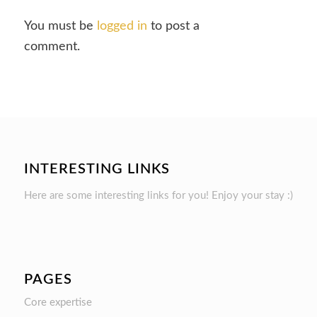
You must be
logged in
to post a
comment.
INTERESTING LINKS
Here are some interesting links for you! Enjoy your stay :)
PAGES
Core expertise