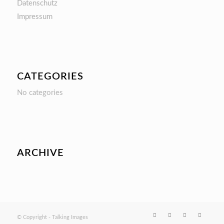
Datenschutz
Impressum
CATEGORIES
No categories
ARCHIVE
© Copyright - Talking Images