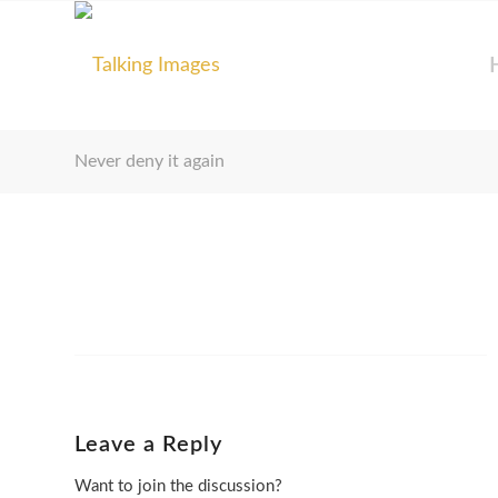
Never deny it again
Leave a Reply
Want to join the discussion?