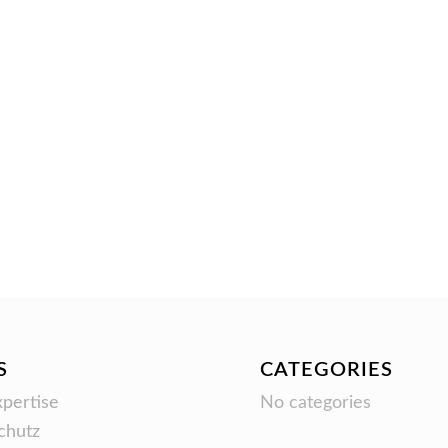
S
CATEGORIES
pertise
No categories
chutz