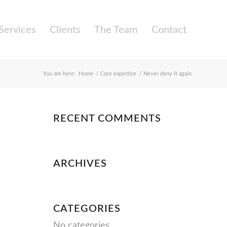
Services
Clients
The Team
Contact
You are here:
Home
/
Core expertise
/
Never deny it again
RECENT COMMENTS
ARCHIVES
CATEGORIES
No categories