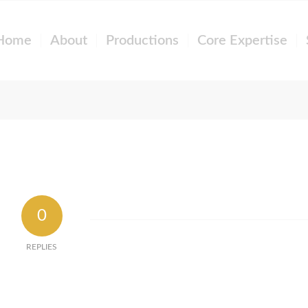
Home
About
Productions
Core Expertise
0
REPLIES