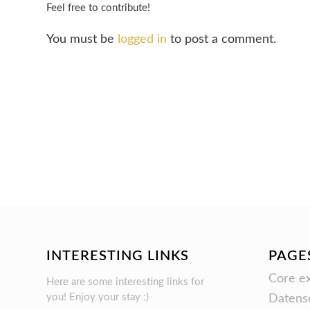
Feel free to contribute!
You must be
logged in
to post a comment.
INTERESTING LINKS
PAGE
Core ex
Here are some interesting links for
you! Enjoy your stay :)
Datens