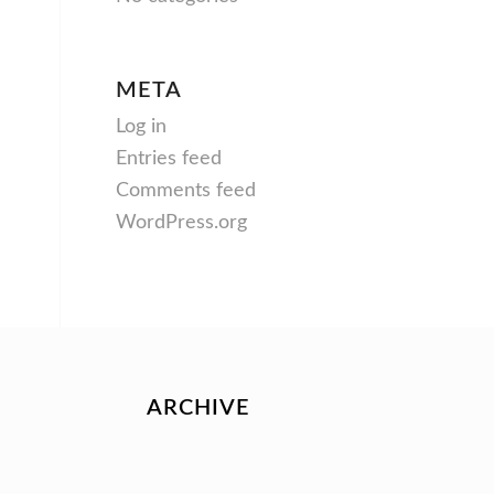
META
Log in
Entries feed
Comments feed
WordPress.org
ARCHIVE