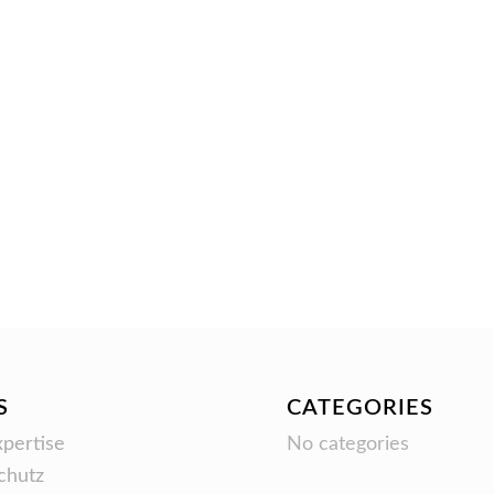
S
CATEGORIES
pertise
No categories
chutz