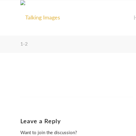
1-2
Leave a Reply
Want to join the discussion?