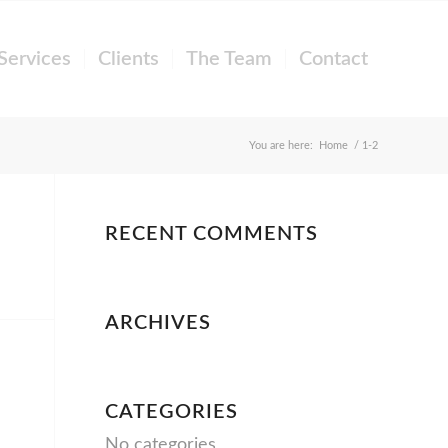
Services
Clients
The Team
Contact
You are here:
Home
/
1-2
RECENT COMMENTS
ARCHIVES
CATEGORIES
No categories