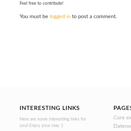
Feel free to contribute!
You must be
logged in
to post a comment.
INTERESTING LINKS
PAGE
Core ex
Here are some interesting links for
you! Enjoy your stay :)
Datens