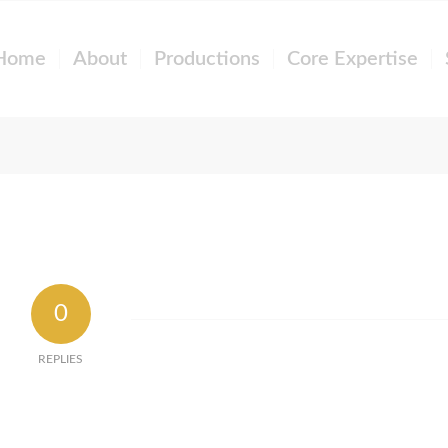
Home
About
Productions
Core Expertise
0
REPLIES