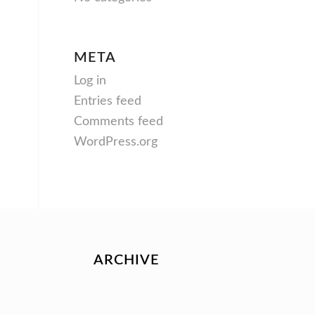
META
Log in
Entries feed
Comments feed
WordPress.org
ARCHIVE