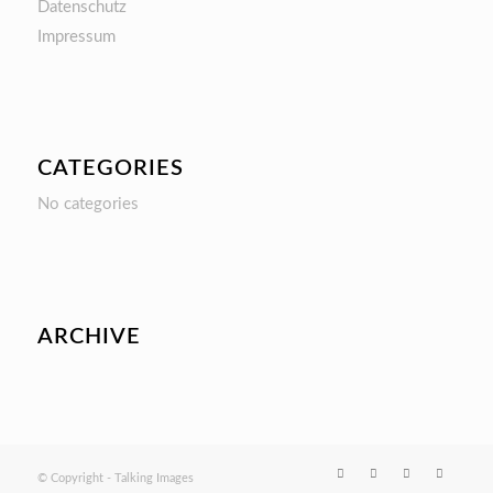
Datenschutz
Impressum
CATEGORIES
No categories
ARCHIVE
© Copyright - Talking Images