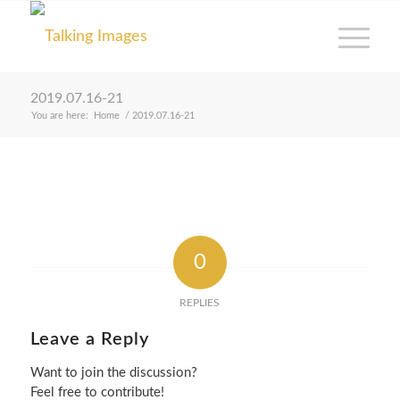
2019.07.16-21
You are here:
Home
/
2019.07.16-21
0
REPLIES
Leave a Reply
Want to join the discussion?
Feel free to contribute!