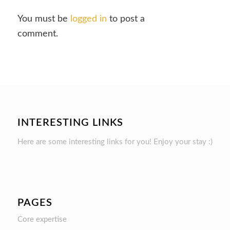
You must be
logged in
to post a
comment.
INTERESTING LINKS
Here are some interesting links for you! Enjoy your stay :)
PAGES
Core expertise