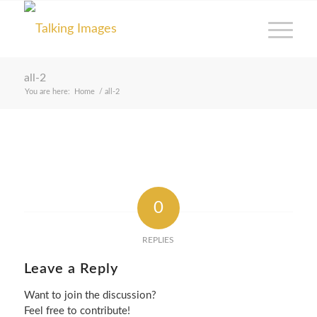
all-2
You are here:
Home
/
all-2
0
REPLIES
Leave a Reply
Want to join the discussion?
Feel free to contribute!