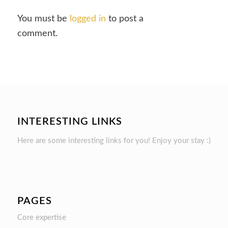
You must be
logged in
to post a
comment.
INTERESTING LINKS
Here are some interesting links for you! Enjoy your stay :)
PAGES
Core expertise