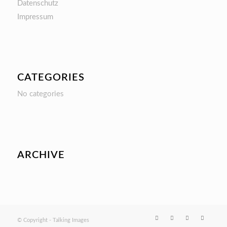
Datenschutz
Impressum
CATEGORIES
No categories
ARCHIVE
© Copyright - Talking Images