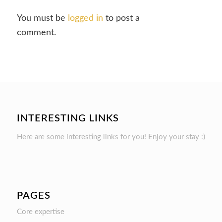
You must be
logged in
to post a
comment.
INTERESTING LINKS
Here are some interesting links for you! Enjoy your stay :)
PAGES
Core expertise