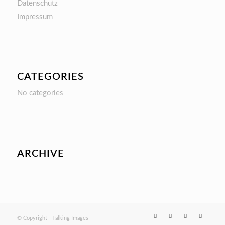
Datenschutz
Impressum
CATEGORIES
No categories
ARCHIVE
© Copyright - Talking Images