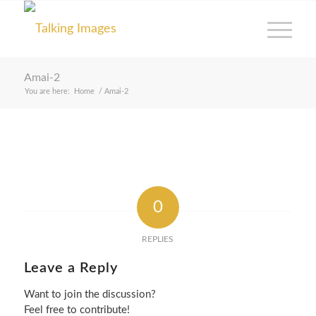
Amai-2
You are here:
Home
/
Amai-2
0
REPLIES
Leave a Reply
Want to join the discussion?
Feel free to contribute!