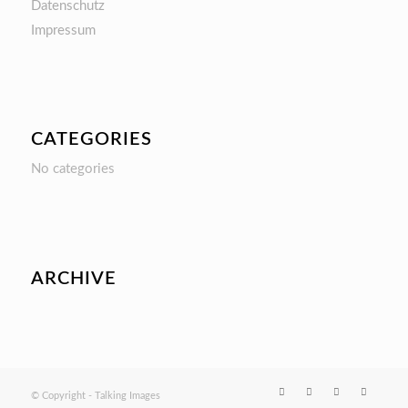
Datenschutz
Impressum
CATEGORIES
No categories
ARCHIVE
© Copyright - Talking Images