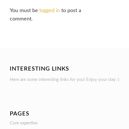
You must be
logged in
to post a
comment.
INTERESTING LINKS
Here are some interesting links for you! Enjoy your stay :)
PAGES
Core expertise