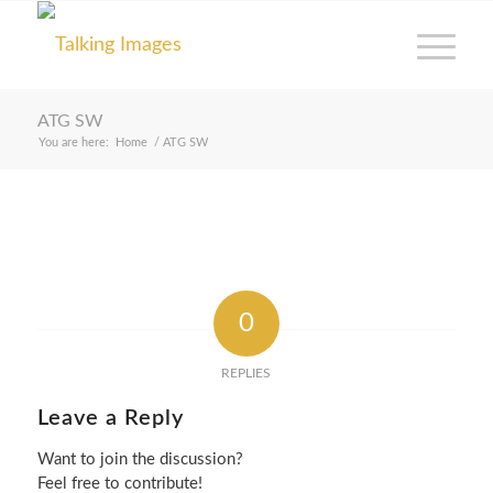
ATG SW
You are here:
Home
/
ATG SW
0
REPLIES
Leave a Reply
Want to join the discussion?
Feel free to contribute!