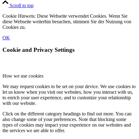
Scroll to top
Cookie Hinweis: Diese Webseite verwendet Cookies. Wenn Sie
diese Webseite weiterhin besuchen, stimmen Sie der Nutzung von
Cookies zu.
OK
Cookie and Privacy Settings
How we use cookies
We may request cookies to be set on your device. We use cookies to
let us know when you visit our websites, how you interact with us,
to enrich your user experience, and to customize your relationship
with our website.
Click on the different category headings to find out more. You can
also change some of your preferences. Note that blocking some
types of cookies may impact your experience on our websites and
the services we are able to offer.