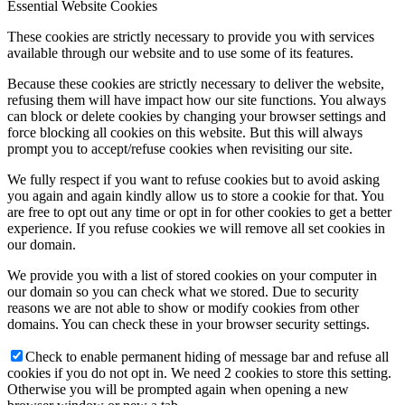
Essential Website Cookies
These cookies are strictly necessary to provide you with services
available through our website and to use some of its features.
Because these cookies are strictly necessary to deliver the website,
refusing them will have impact how our site functions. You always
can block or delete cookies by changing your browser settings and
force blocking all cookies on this website. But this will always
prompt you to accept/refuse cookies when revisiting our site.
We fully respect if you want to refuse cookies but to avoid asking
you again and again kindly allow us to store a cookie for that. You
are free to opt out any time or opt in for other cookies to get a better
experience. If you refuse cookies we will remove all set cookies in
our domain.
We provide you with a list of stored cookies on your computer in
our domain so you can check what we stored. Due to security
reasons we are not able to show or modify cookies from other
domains. You can check these in your browser security settings.
Check to enable permanent hiding of message bar and refuse all
cookies if you do not opt in. We need 2 cookies to store this setting.
Otherwise you will be prompted again when opening a new