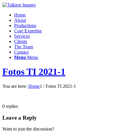
Home
About
Productions
Core Expertise
Services
Clients
The Team
Contact
Menu
Menu
Fotos TI 2021-1
You are here:
Home
1
/
Fotos TI 2021-1
0
replies
Leave a Reply
Want to join the discussion?