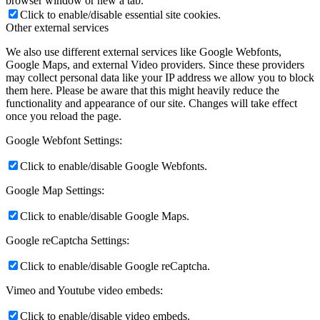
browser window or new a tab.
Click to enable/disable essential site cookies.
Other external services
We also use different external services like Google Webfonts,
Google Maps, and external Video providers. Since these providers
may collect personal data like your IP address we allow you to block
them here. Please be aware that this might heavily reduce the
functionality and appearance of our site. Changes will take effect
once you reload the page.
Google Webfont Settings:
Click to enable/disable Google Webfonts.
Google Map Settings:
Click to enable/disable Google Maps.
Google reCaptcha Settings:
Click to enable/disable Google reCaptcha.
Vimeo and Youtube video embeds:
Click to enable/disable video embeds.