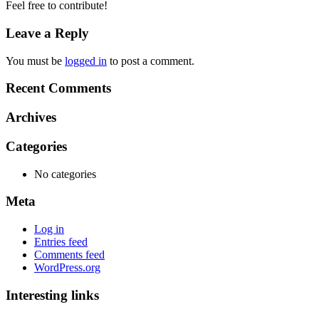
Feel free to contribute!
Leave a Reply
You must be
logged in
to post a comment.
Recent Comments
Archives
Categories
No categories
Meta
Log in
Entries feed
Comments feed
WordPress.org
Interesting links