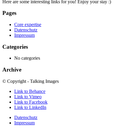
Here are some interesting links for you! Enjoy your stay :)
Pages
Core expertise
Datenschutz
Impressum
Categories
No categories
Archive
© Copyright - Talking Images
Link to Behance
Link to Vimeo
Link to Facebook
Link to LinkedIn
Datenschutz
Impressum