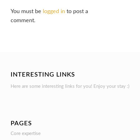
You must be
logged in
to post a
comment.
INTERESTING LINKS
Here are some interesting links for you! Enjoy your stay :)
PAGES
Core expertise