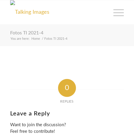
Fotos TI 2021-4
You are here:
Home
/
Fotos TI 2021-4
0
REPLIES
Leave a Reply
Want to join the discussion?
Feel free to contribute!