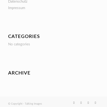
Datenschutz
Impressum
CATEGORIES
No categories
ARCHIVE
© Copyright - Talking Images