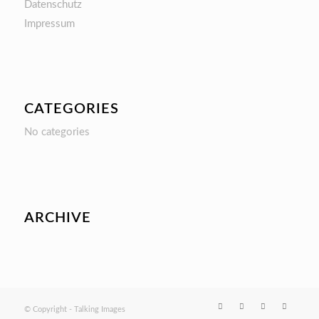
Datenschutz
Impressum
CATEGORIES
No categories
ARCHIVE
© Copyright - Talking Images