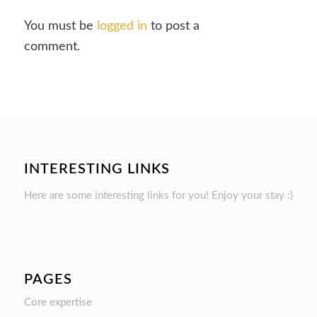
You must be
logged in
to post a
comment.
INTERESTING LINKS
Here are some interesting links for you! Enjoy your stay :)
PAGES
Core expertise