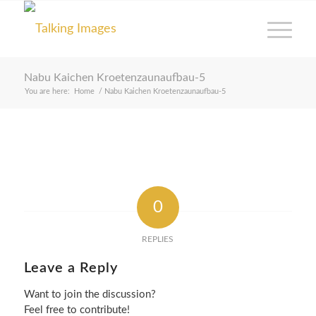
Nabu Kaichen Kroetenzaunaufbau-5
You are here:
Home
/
Nabu Kaichen Kroetenzaunaufbau-5
0
REPLIES
Leave a Reply
Want to join the discussion?
Feel free to contribute!