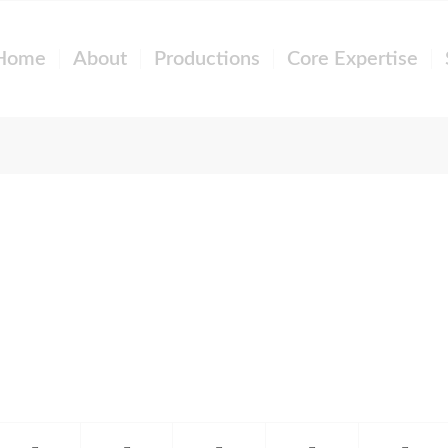
Home
About
Productions
Core Expertise