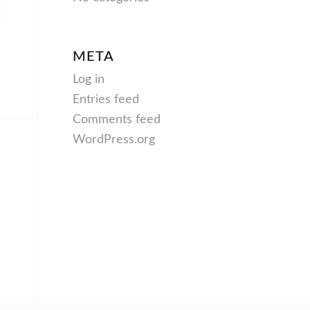
META
Log in
Entries feed
Comments feed
WordPress.org