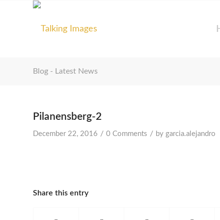
Blog - Latest News
Pilanensberg-2
/
/
December 22, 2016
0 Comments
by
garcia.alejandro
Share this entry