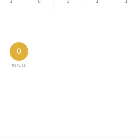
0
REPLIES