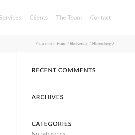
Services
Clients
The Team
Contact
You are here:
Home
/
Biodiversity
/
Pilanensberg-2
RECENT COMMENTS
ARCHIVES
CATEGORIES
No categories