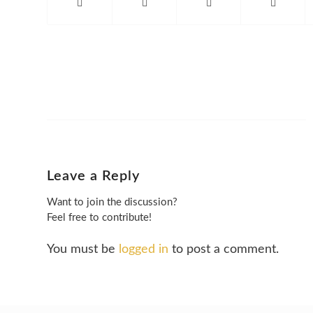
Leave a Reply
Want to join the discussion?
Feel free to contribute!
You must be
logged in
to post a comment.