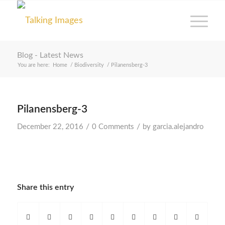
Blog - Latest News
You are here:
Home
/
Biodiversity
/
Pilanensberg-3
Pilanensberg-3
/
/
December 22, 2016
0 Comments
by
garcia.alejandro
Share this entry