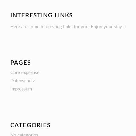
INTERESTING LINKS
Here are some interesting links for you! Enjoy your stay :)
PAGES
Core expertise
Datenschutz
Impressum
CATEGORIES
No categories