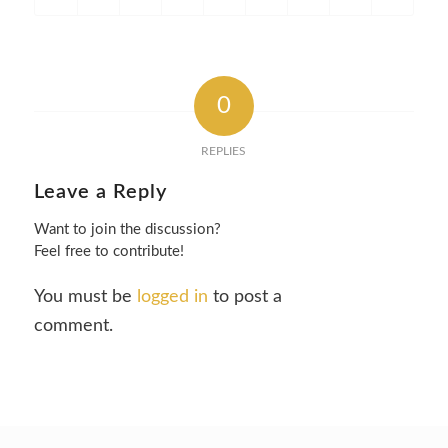
0
REPLIES
Leave a Reply
Want to join the discussion?
Feel free to contribute!
You must be
logged in
to post a
comment.