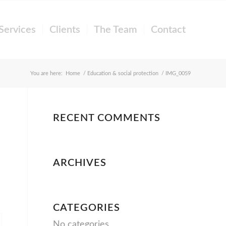
Services
Clients
The Team
Contact
You are here:
Home
/
Education & social protection
/
IMG_0059
RECENT COMMENTS
ARCHIVES
CATEGORIES
No categories