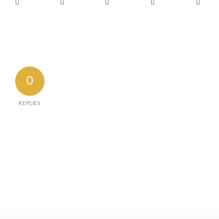
0
REPLIES