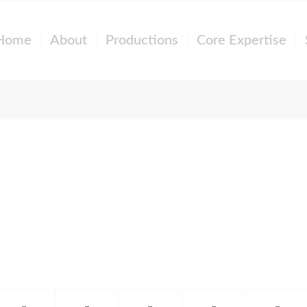
Home
About
Productions
Core Expertise