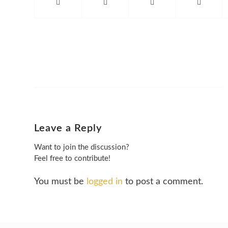
Leave a Reply
Want to join the discussion?
Feel free to contribute!
You must be
logged in
to post a comment.