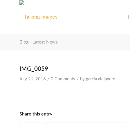
Blog - Latest News
IMG_0059
/
/
July 21, 2016
0 Comments
by
garcia.alejandro
Share this entry