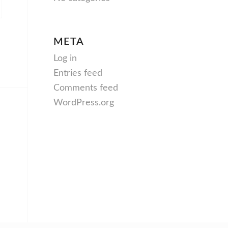
META
Log in
Entries feed
Comments feed
WordPress.org