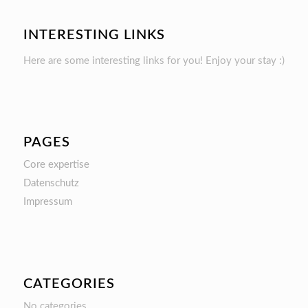
INTERESTING LINKS
Here are some interesting links for you! Enjoy your stay :)
PAGES
Core expertise
Datenschutz
Impressum
CATEGORIES
No categories