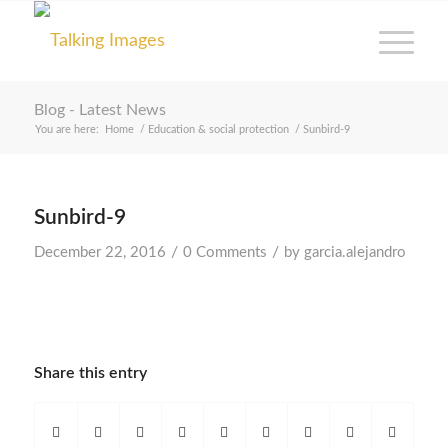
Blog - Latest News
You are here:
Home
/
Education & social protection
/
Sunbird-9
Sunbird-9
/
/
December 22, 2016
0 Comments
by
garcia.alejandro
Share this entry