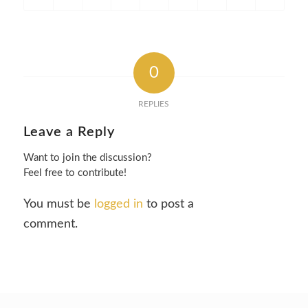
0
REPLIES
Leave a Reply
Want to join the discussion?
Feel free to contribute!
You must be
logged in
to post a
comment.