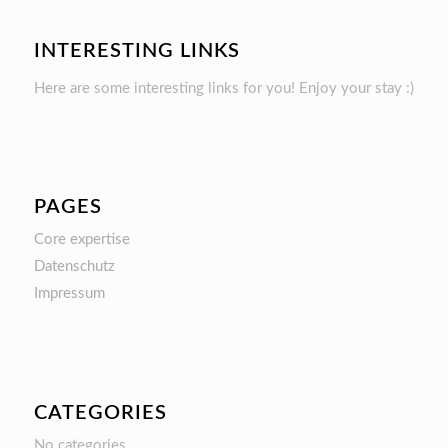
INTERESTING LINKS
Here are some interesting links for you! Enjoy your stay :)
PAGES
Core expertise
Datenschutz
Impressum
CATEGORIES
No categories