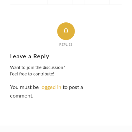
0
REPLIES
Leave a Reply
Want to join the discussion?
Feel free to contribute!
You must be
logged in
to post a
comment.