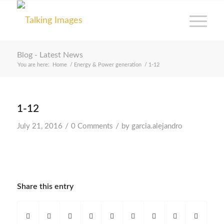
Blog - Latest News
You are here:
Home
/
Energy & Power generation
/
1-12
1-12
/
/
July 21, 2016
0 Comments
by
garcia.alejandro
Share this entry