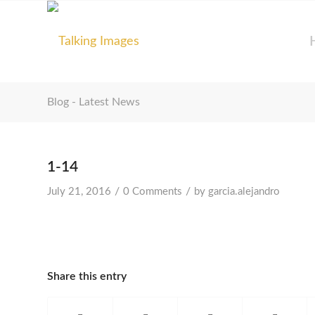
Blog - Latest News
1-14
/
/
July 21, 2016
0 Comments
by
garcia.alejandro
Share this entry