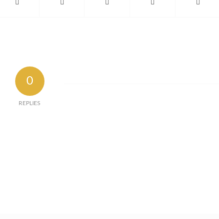
0
REPLIES