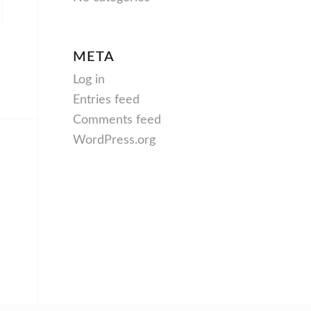
META
Log in
Entries feed
Comments feed
WordPress.org