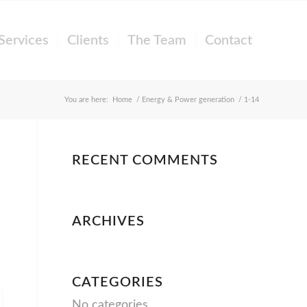
Services
Clients
The Team
Contact
You are here:
Home
/
Energy & Power generation
/
1-14
RECENT COMMENTS
ARCHIVES
CATEGORIES
No categories