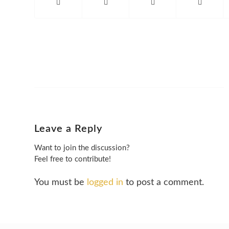
Leave a Reply
Want to join the discussion?
Feel free to contribute!
You must be
logged in
to post a comment.