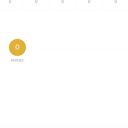
0
REPLIES