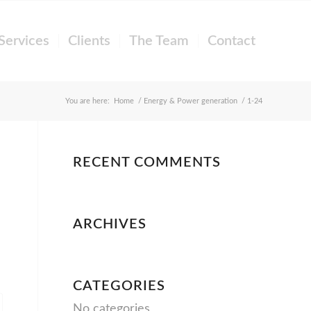
Services
Clients
The Team
Contact
You are here:
Home
/
Energy & Power generation
/
1-24
RECENT COMMENTS
ARCHIVES
CATEGORIES
No categories