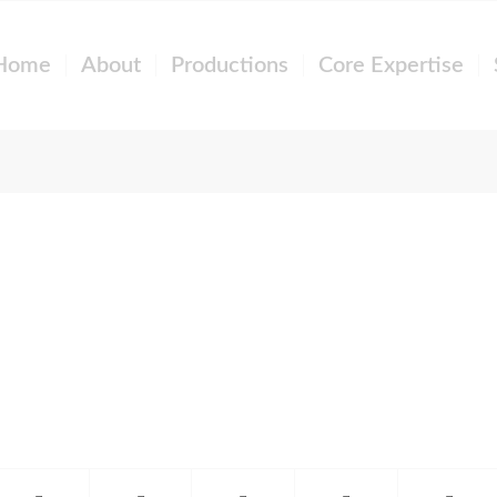
Home
About
Productions
Core Expertise