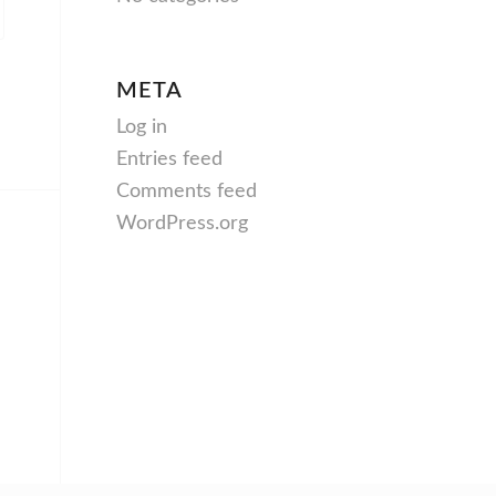
META
Log in
Entries feed
Comments feed
WordPress.org