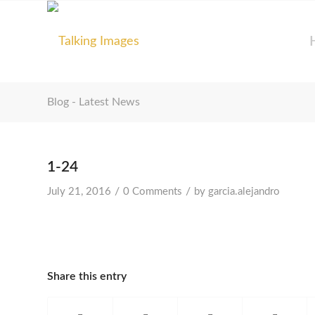
Blog - Latest News
1-24
/
/
July 21, 2016
0 Comments
by
garcia.alejandro
Share this entry