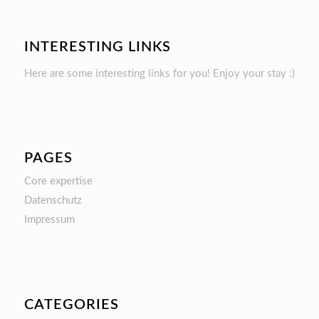
INTERESTING LINKS
Here are some interesting links for you! Enjoy your stay :)
PAGES
Core expertise
Datenschutz
Impressum
CATEGORIES