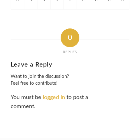
0
REPLIES
Leave a Reply
Want to join the discussion?
Feel free to contribute!
You must be
logged in
to post a
comment.