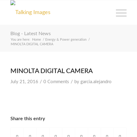
Blog - Latest News
You are here:
Home
/
Energy & Power generation
/
MINOLTA DIGITAL CAMERA
MINOLTA DIGITAL CAMERA
/
/
July 21, 2016
0 Comments
by
garcia.alejandro
Share this entry