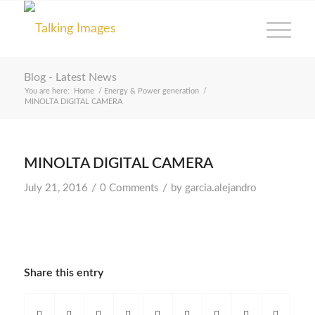
Blog - Latest News
You are here:
Home
/
Energy & Power generation
/
MINOLTA DIGITAL CAMERA
MINOLTA DIGITAL CAMERA
/
/
July 21, 2016
0 Comments
by
garcia.alejandro
Share this entry