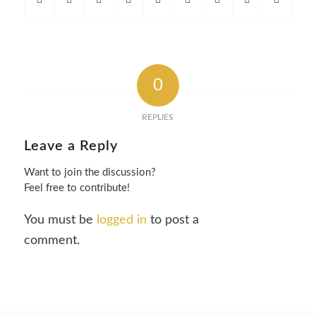
0
REPLIES
Leave a Reply
Want to join the discussion?
Feel free to contribute!
You must be
logged in
to post a
comment.