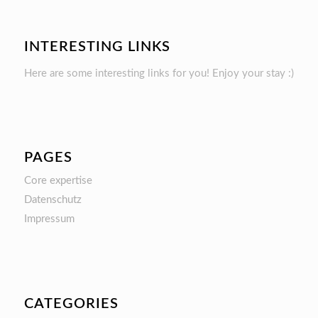
INTERESTING LINKS
Here are some interesting links for you! Enjoy your stay :)
PAGES
Core expertise
Datenschutz
Impressum
CATEGORIES