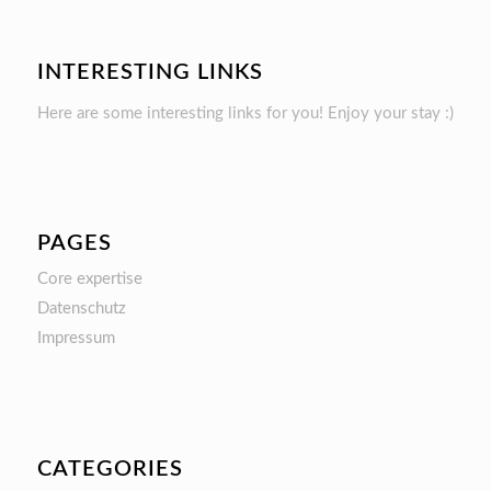
INTERESTING LINKS
Here are some interesting links for you! Enjoy your stay :)
PAGES
Core expertise
Datenschutz
Impressum
CATEGORIES