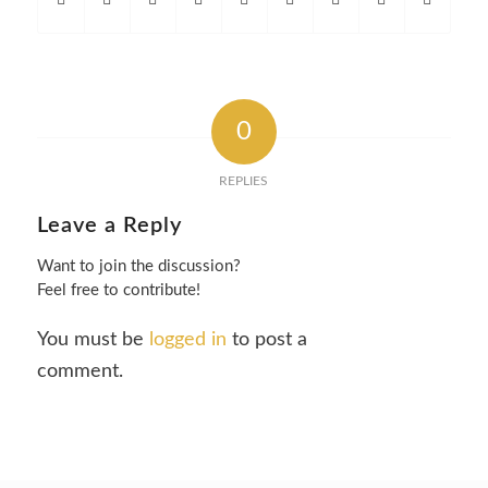
0
REPLIES
Leave a Reply
Want to join the discussion?
Feel free to contribute!
You must be
logged in
to post a
comment.