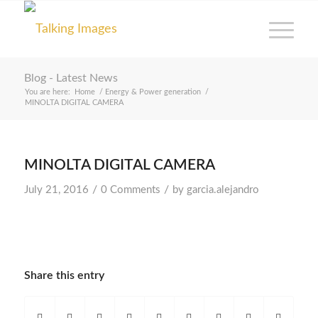
Blog - Latest News
You are here:
Home
/
Energy & Power generation
/
MINOLTA DIGITAL CAMERA
MINOLTA DIGITAL CAMERA
/
/
July 21, 2016
0 Comments
by
garcia.alejandro
Share this entry