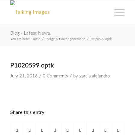
Blog - Latest News
You are here:
Home
/
Energy & Power generation
/
P1020599 optk
P1020599 optk
/
/
July 21, 2016
0 Comments
by
garcia.alejandro
Share this entry