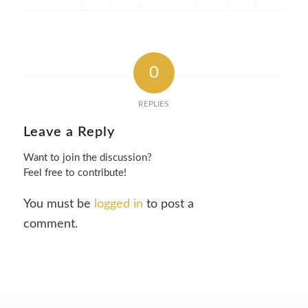
0
REPLIES
Leave a Reply
Want to join the discussion?
Feel free to contribute!
You must be
logged in
to post a
comment.