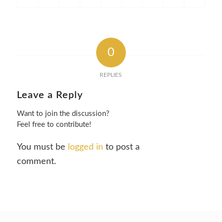
0
REPLIES
Leave a Reply
Want to join the discussion?
Feel free to contribute!
You must be
logged in
to post a
comment.