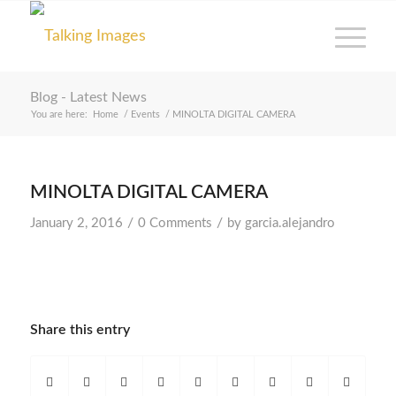
Blog - Latest News
You are here:
Home
/
Events
/
MINOLTA DIGITAL CAMERA
MINOLTA DIGITAL CAMERA
/
/
January 2, 2016
0 Comments
by
garcia.alejandro
Share this entry