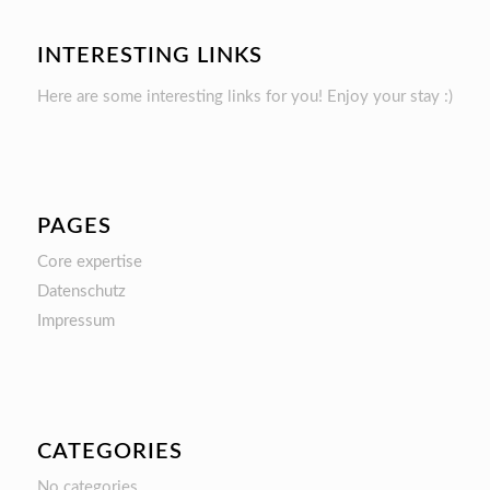
INTERESTING LINKS
Here are some interesting links for you! Enjoy your stay :)
PAGES
Core expertise
Datenschutz
Impressum
CATEGORIES
No categories