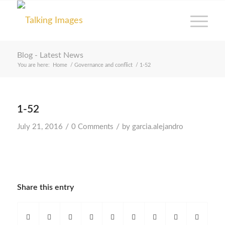
Blog - Latest News
You are here:
Home
/
Governance and conflict
/
1-52
1-52
/
/
July 21, 2016
0 Comments
by
garcia.alejandro
Share this entry