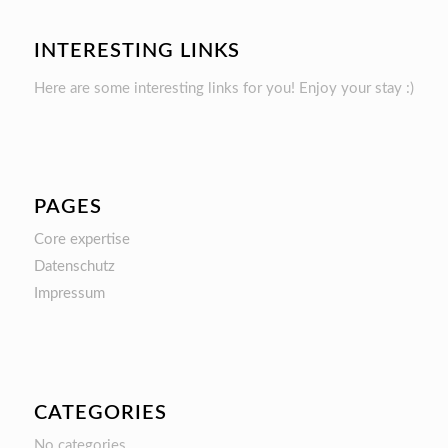
INTERESTING LINKS
Here are some interesting links for you! Enjoy your stay :)
PAGES
Core expertise
Datenschutz
Impressum
CATEGORIES
No categories