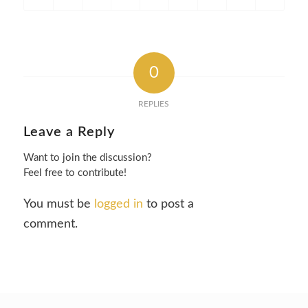
0
REPLIES
Leave a Reply
Want to join the discussion?
Feel free to contribute!
You must be
logged in
to post a
comment.