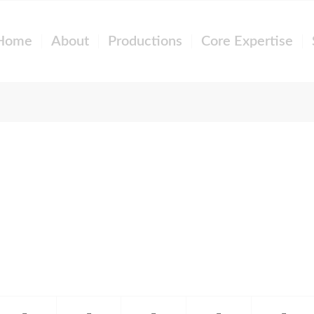
Home
About
Productions
Core Expertise