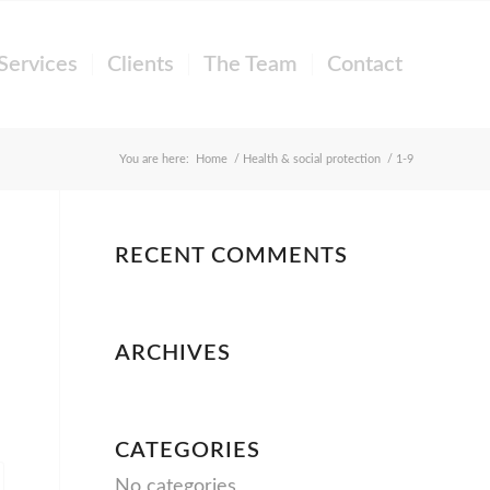
Services
Clients
The Team
Contact
You are here:
Home
/
Health & social protection
/
1-9
RECENT COMMENTS
ARCHIVES
CATEGORIES
No categories