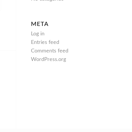
META
Log in
Entries feed
Comments feed
WordPress.org