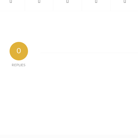
0
REPLIES