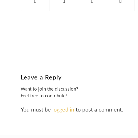
Leave a Reply
Want to join the discussion?
Feel free to contribute!
You must be
logged in
to post a comment.