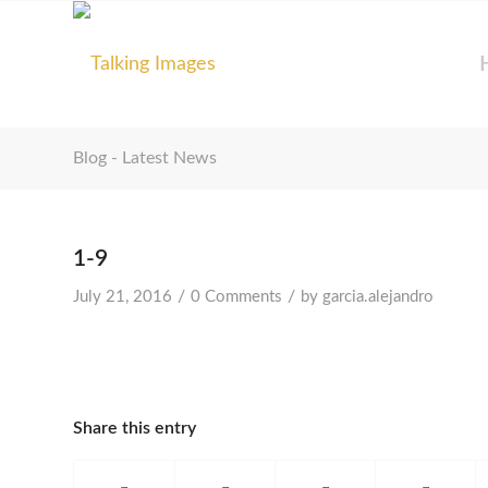
Blog - Latest News
1-9
/
/
July 21, 2016
0 Comments
by
garcia.alejandro
Share this entry