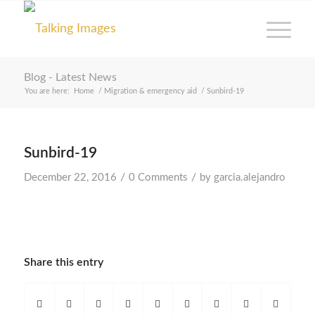
Blog - Latest News
You are here:
Home
/
Migration & emergency aid
/
Sunbird-19
Sunbird-19
/
/
December 22, 2016
0 Comments
by
garcia.alejandro
Share this entry