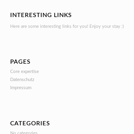
INTERESTING LINKS
Here are some interesting links for you! Enjoy your stay :)
PAGES
Core expertise
Datenschutz
Impressum
CATEGORIES
No categories