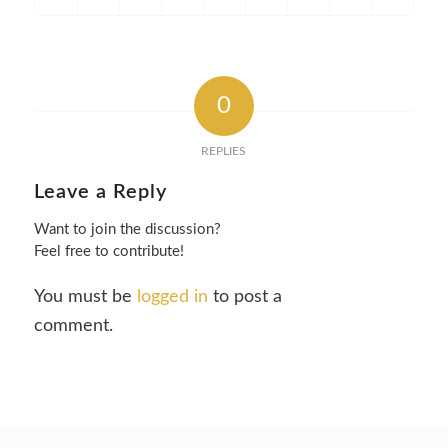
0
REPLIES
Leave a Reply
Want to join the discussion?
Feel free to contribute!
You must be
logged in
to post a
comment.